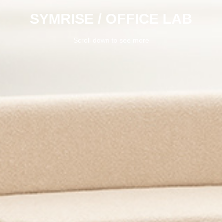
SYMRISE / OFFICE LAB
Scroll down to see more