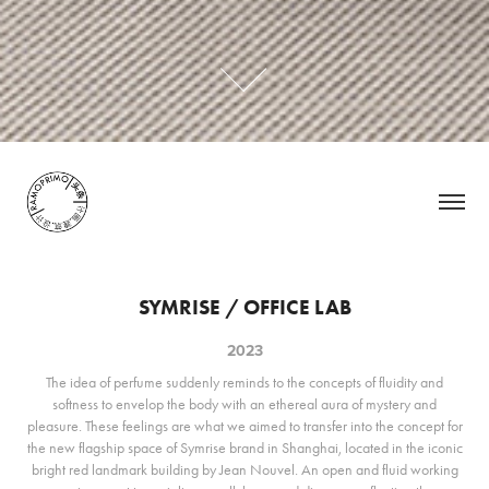
SYMRISE / OFFICE LAB
2023
The idea of perfume suddenly reminds to the concepts of fluidity and
softness to envelop the body with an ethereal aura of mystery and
pleasure. These feelings are what we aimed to transfer into the concept for
the new flagship space of Symrise brand in Shanghai, located in the iconic
bright red landmark building by Jean Nouvel. An open and fluid working