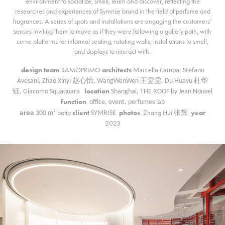
environment to socialize, smell, learn and discover, reflecting the
researches and experiences of Symrise brand in the field of perfume and
fragrances. A series of spots and installations are engaging the customers’
senses inviting them to move as if they were following a gallery path, with
curve platforms for informal seating, rotating walls, installations to smell,
and displays to interact with.
design team
RAMOPRIMO
architects
Marcella Campa, Stefano
Avesani, Zhao Xinyi 赵心怡, WangWenWen 王雯雯, Du Huayu 杜华
location
钰, Giacomo Squaquar
a
Shanghai, THE ROOF by Jean Nouvel
function
office, event, perfumes lab
area
patio
client
photos
Zhang Hui 张辉
year
300
m²
SYMRISE
2023