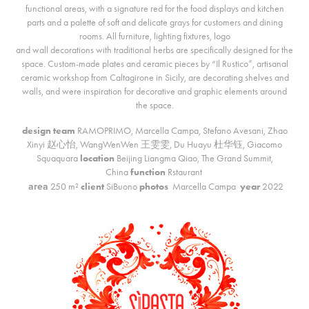
functional areas, with a signature red for the food displays and kitchen
parts and a palette of soft and delicate grays for customers and dining
rooms. All furniture, lighting fixtures, logo
and wall decorations with traditional herbs are specifically designed for the
space. Custom-made plates and ceramic pieces by “Il Rustico”, artisanal
ceramic workshop from Caltagirone in Sicily, are decorating shelves and
walls, and were inspiration for decorative and graphic elements around
the space.
design team
RAMOPRIMO,
Marcella Campa, Stefano Avesani
,
Zhao
Xinyi 赵心怡, WangWenWen 王雯雯,
Du Huayu 杜华钰,
Giacomo
Squaquara
location
Beijing Liangma Qiao, The Grand Summit,
China
function
Rstaurant
area
250 m²
client
SiBuono
photos
Marcella Campa
year
2022