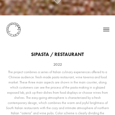
SIPASTA / RESTAURANT
2022
The project combines a series of Italian culinary experiences offered to a
Chinese audience: fresh-made pasta restaurant, wine taverna and food
market. These three main aspects are shown in the main counter, along
which customers can see the process of the pasta making in a glazed
exposed lab, pick up their dishes from food displays or choose wines from
shelves. The easy-going atmosphere is characterized by a fresh
contemporary design, which combines the warm and joyful brightness of
South Italian restaurants with the cozy and intimate atmosphere of northern
Italian “osteria” and wine pubs. Color scheme is clearly dividing the