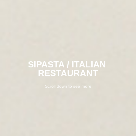
SIPASTA / ITALIAN 
RESTAURANT
Scroll down to see more