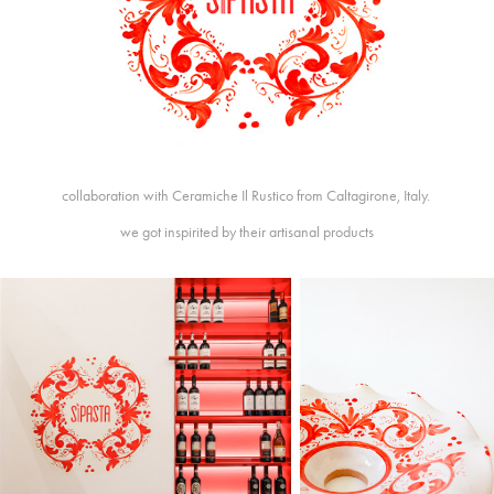
collaboration with Ceramiche Il Rustico from Caltagirone, Italy.
we got inspirited by their artisanal products