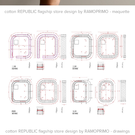
cotton REPUBLIC flagship store design by RAMOPRIMO - maquette
cotton REPUBLIC flagship store design by RAMOPRIMO - drawings