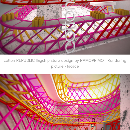
cotton REPUBLIC flagship store design by RAMOPRIMO - Rendering
picture - facade