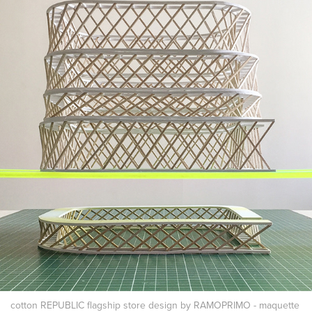
cotton REPUBLIC flagship store design by RAMOPRIMO - maquette