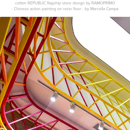
cotton REPUBLIC flagship store design by RAMOPRIMO
- Chinese action painting on resin floor - by Marcella Campa