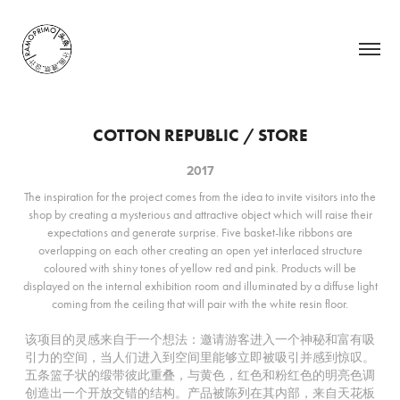
COTTON REPUBLIC / STORE
2017
The inspiration for the project comes from the idea to invite visitors into the
shop by creating a mysterious and attractive object which will raise their
expectations and generate surprise. Five basket-like ribbons are
overlapping on each other creating an open yet interlaced structure
coloured with shiny tones of yellow red and pink. Products will be
displayed on the internal exhibition room and illuminated by a diffuse light
coming from the ceiling that will pair with the white resin floor.
该项目的灵感来自于一个想法：邀请游客进入一个神秘和富有吸
引力的空间，当人们进入到空间里能够立即被吸引并感到惊叹。
五条篮子状的缎带彼此重叠，与黄色，红色和粉红色的明亮色调
创造出一个开放交错的结构。产品被陈列在其内部，来自天花板