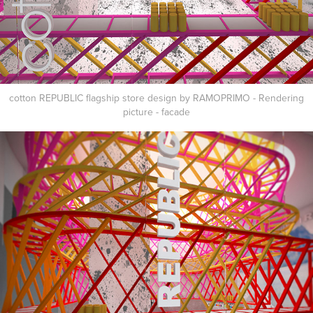
cotton REPUBLIC flagship store design by RAMOPRIMO - Rendering
picture - facade