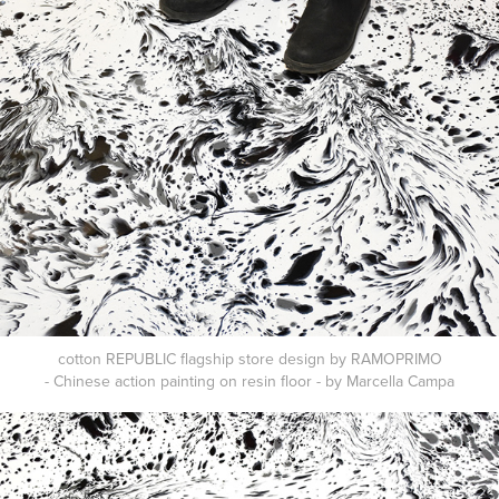
cotton REPUBLIC flagship store design by RAMOPRIMO
- Chinese action painting on resin floor - by Marcella Campa