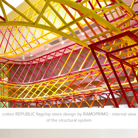
cotton REPUBLIC flagship store design by RAMOPRIMO - internal view
of the structural
system