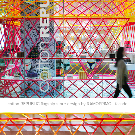
cotton REPUBLIC flagship store design by RAMOPRIMO - facade