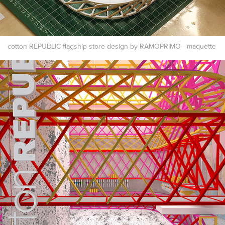
cotton REPUBLIC flagship store design by RAMOPRIMO - maquette