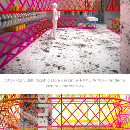
cotton REPUBLIC flagship store design by RAMOPRIMO - Rendering
picture - internal view