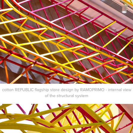
cotton REPUBLIC flagship store design by RAMOPRIMO - internal view
of the structural
system