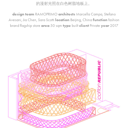
的漫射光照在白色树脂地板上。
des
ign team
RAMOPRIMO
architects
Marcella Campa, Stefano
Avesani, Jia Chen, Sara Scotti
location
Beijing, China
function
fashion
brand flagship store
area
50 sqm
type
built
client
Private
year
2017