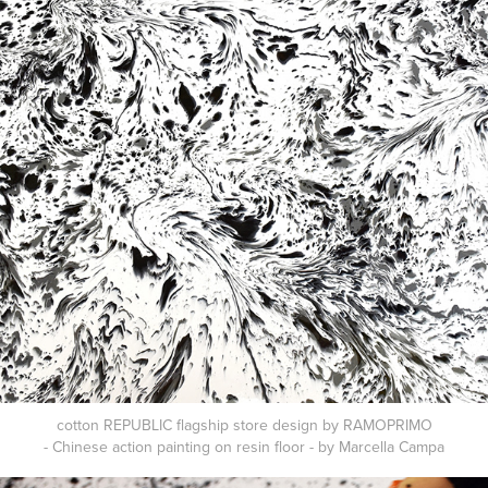
cotton REPUBLIC flagship store design by RAMOPRIMO
- Chinese action painting on resin floor - by Marcella Campa