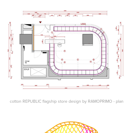
cotton REPUBLIC flagship store design by RAMOPRIMO - plan