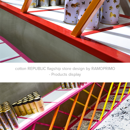
cotton REPUBLIC flagship store design by RAMOPRIMO
- Products
display