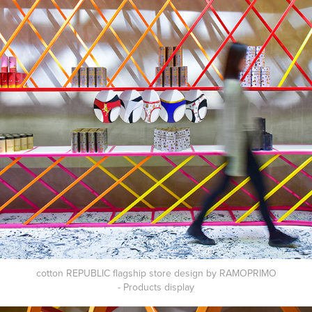
cotton REPUBLIC flagship store design by RAMOPRIMO
- Products
display